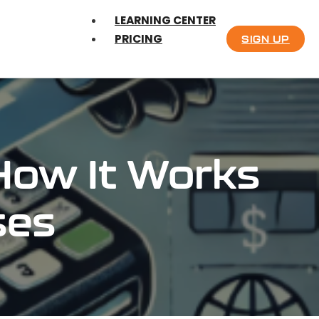
LEARNING CENTER
PRICING
SIGN UP
How It Works
ses