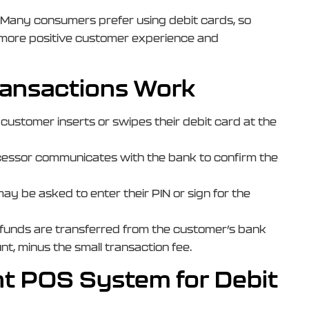
: Many consumers prefer using debit cards, so
 a more positive customer experience and
ansactions Work
 customer inserts or swipes their debit card at the
essor communicates with the bank to confirm the
ay be asked to enter their PIN or sign for the
 funds are transferred from the customer’s bank
t, minus the small transaction fee.
ht POS System for Debit