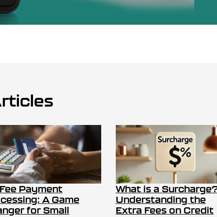
rticles
 Fee Payment
What is a Surcharge
cessing: A Game
Understanding the
nger for Small
Extra Fees on Credit