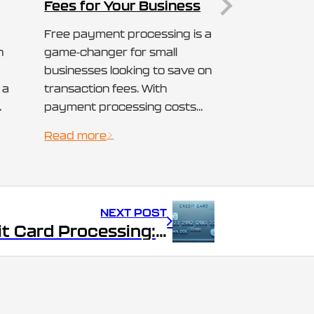
Fees for Your Business
Free payment processing is a
n
game-changer for small
businesses looking to save on
 a
transaction fees. With
payment processing costs
eating into profits, many are
Read more
searching for ways to offset
d,
these expenses. A “cash
her
discount program” is one
an
such solution, allowing
NEXT POST
businesses to provide
Free Credit Card Processing: How Small Businesses Can Reduce Transaction Fees
customers with a discount
when they pay in cash,
effectively eliminating credit…