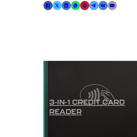
3-IN-1 CREDIT CARD
READER