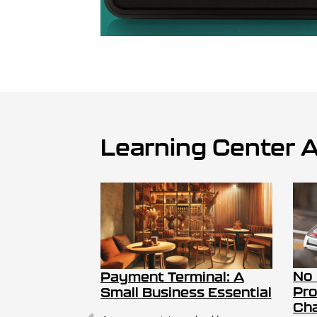
Learning Center A
No
Payment Terminal: A
Pro
Small Business Essential
Cha