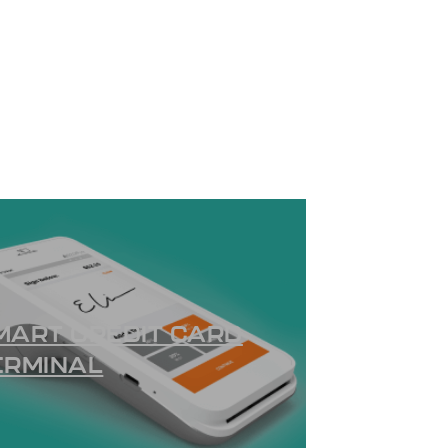
MART CREDIT CARD
ERMINAL