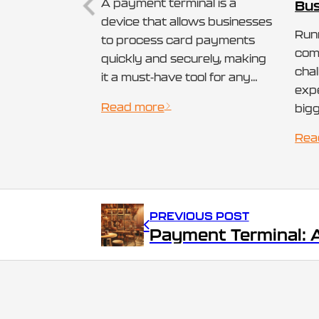
A payment terminal is a
Bus
device that allows businesses
Runn
to process card payments
come
quickly and securely, making
cha
it a must-have tool for any
expe
small business today.
Read more
bigg
Whether it’s a countertop
fee
terminal at a retail store or a
Rea
solu
mobile device used by
acc
vendors on the go, payment
wit
terminals streamline the
pro
entire transaction process.
PREVIOUS POST
smal
How Does a…
trad
pay
can