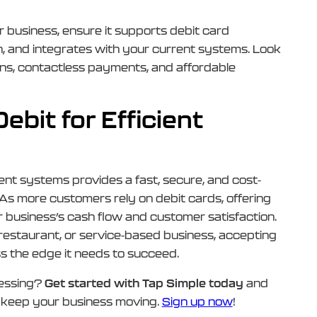
r business, ensure it supports debit card
n, and integrates with your current systems. Look
ons, contactless payments, and affordable
bit for Efficient
nt systems provides a fast, secure, and cost-
 As more customers rely on debit cards, offering
ur business’s cash flow and customer satisfaction.
 restaurant, or service-based business, accepting
s the edge it needs to succeed.
cessing?
Get started with Tap Simple today
and
t keep your business moving.
Sign up now
!