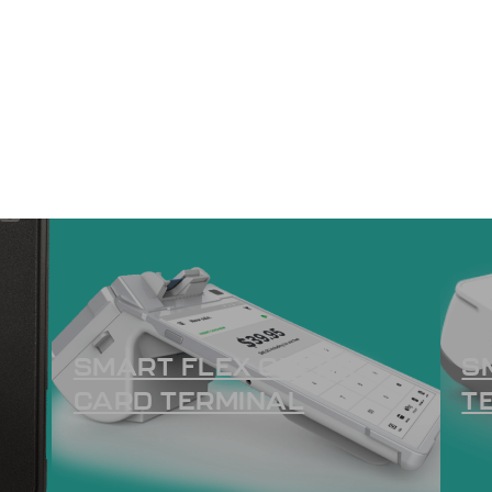
SMART FLEX CREDIT
S
CARD TERMINAL
T