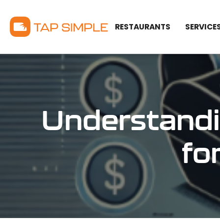
RESTAURANTS
SERVICE
Understandi
fo