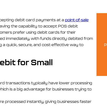
ccepting debit card payments at a
point-of-sale
 having the capability to accept POS debit
tomers prefer using debit cards for their
ed immediately, with funds directly debited from
p
 a quick, secure, and cost-effective way to
bit for Small
ard transactions typically have lower processing
hich is a big advantage for businesses trying to
re processed instantly, giving businesses faster