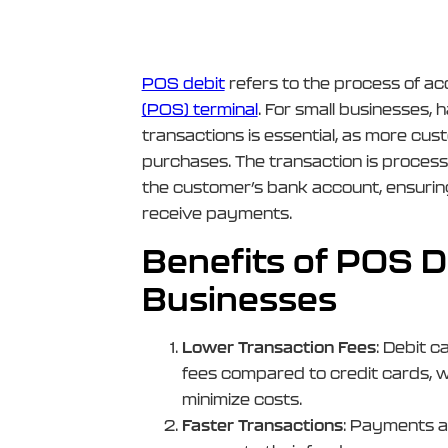
POS debit
refers to the process of a
(POS) terminal
. For small businesses,
transactions is essential, as more cus
purchases. The transaction is process
the customer’s bank account, ensuring
receive payments.
Benefits of POS De
Businesses
Lower Transaction Fees
: Debit c
fees compared to credit cards, w
minimize costs.
Faster Transactions
: Payments a