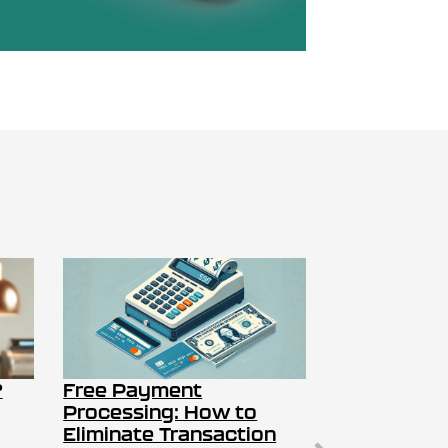
?
Free Payment
Processing: How to
Eliminate Transaction