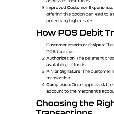
access to their funds.
Improved Customer Experience
offering this option can lead to
potentially higher sales.
How POS Debit Tr
Customer Inserts or Swipes
: The
POS terminal.
Authorization
: The payment proc
availability of funds.
PIN or Signature
: The customer m
transaction.
Completion
: Once approved, the
account to the merchant’s accoun
Choosing the Rig
Transactions