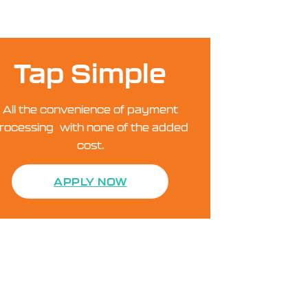
Tap Simple
All the convenience of payment
rocessing with none of the added
cost.
APPLY NOW