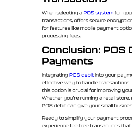
When selecting a
POS system
for you
transactions, offers secure encryptio
for features like mobile payment opti
processing fees.
Conclusion: POS De
Payments
Integrating
POS debit
into your payme
effective way to handle transactions.
this option is crucial for improving yo
Whether you’re running a retail store,
POS debit can give your small busines
Ready to simplify your payment pro
experience fee-free transactions tha