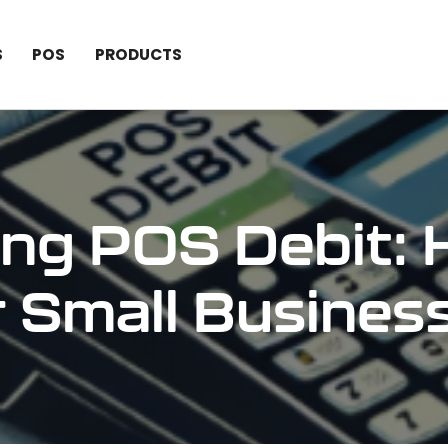
S
POS
PRODUCTS
ng POS Debit: 
r Small Busines