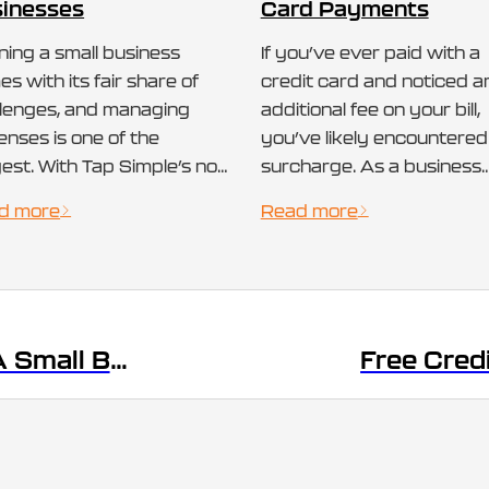
inesses
Card Payments
ing a small business
If you’ve ever paid with a
s with its fair share of
credit card and noticed a
llenges, and managing
additional fee on your bill,
nses is one of the
you’ve likely encountered
est. With Tap Simple’s no
surcharge. As a business
 payment processing
owner or consumer,
d more
Read more
tion, there is a way to
understanding what is a
ept credit card payments
surcharge, why it’s applie
hout paying any
and how it differs from ot
cessing fees. For many
fees like cash discounts c
l businesses, especially
help you make informed
Payment Terminal: A Small Business Essential
esmen, the high cost of
decisions about payment
ment processing fees
processing. In…
…