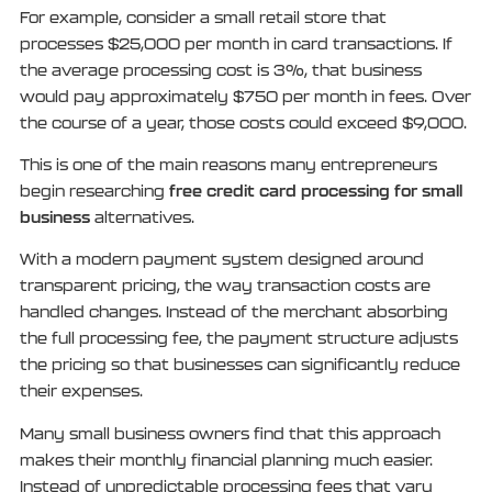
For example, consider a small retail store that
processes $25,000 per month in card transactions. If
the average processing cost is 3%, that business
would pay approximately $750 per month in fees. Over
the course of a year, those costs could exceed $9,000.
This is one of the main reasons many entrepreneurs
free credit card processing for small
begin researching
business
alternatives.
With a modern payment system designed around
transparent pricing, the way transaction costs are
handled changes. Instead of the merchant absorbing
the full processing fee, the payment structure adjusts
the pricing so that businesses can significantly reduce
their expenses.
Many small business owners find that this approach
makes their monthly financial planning much easier.
Instead of unpredictable processing fees that vary