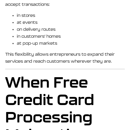
accept transactions:
in stores
at events
on delivery routes
in customers’ homes
at pop-up markets
This flexibility allows entrepreneurs to expand their
services and reach customers wherever they are.
When Free
Credit Card
Processing