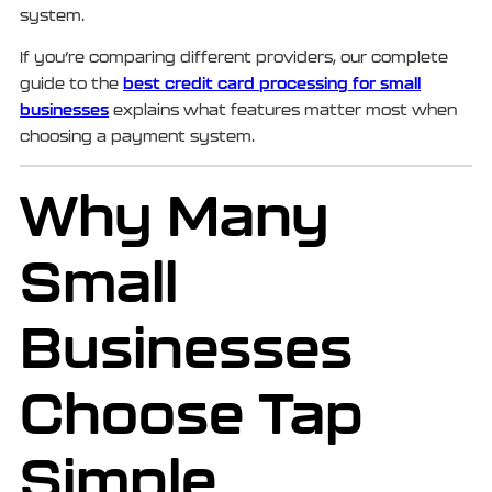
system.
If you’re comparing different providers, our complete
best credit card processing for small
guide to the
businesses
explains what features matter most when
choosing a payment system.
Why Many
Small
Businesses
Choose Tap
Simple