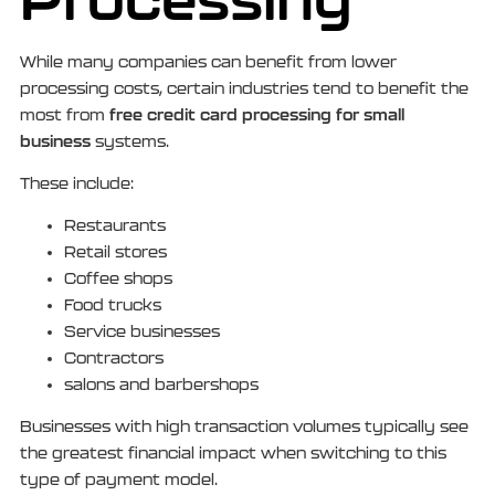
While many companies can benefit from lower
processing costs, certain industries tend to benefit the
free credit card processing for small
most from
business
systems.
These include:
Restaurants
Retail stores
Coffee shops
Food trucks
Service businesses
Contractors
salons and barbershops
Businesses with high transaction volumes typically see
the greatest financial impact when switching to this
type of payment model.