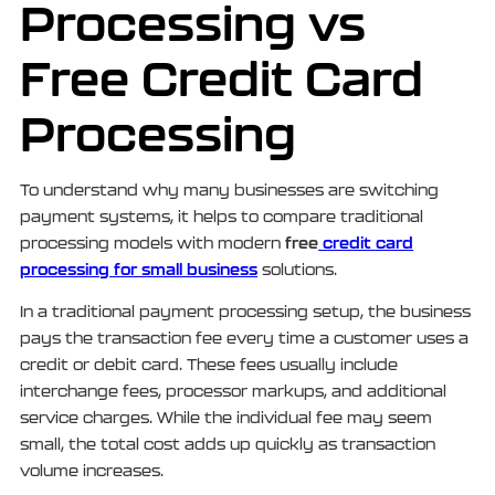
Processing vs
Free Credit Card
Processing
To understand why many businesses are switching
payment systems, it helps to compare traditional
free
credit card
processing models with modern
processing for small business
solutions.
In a traditional payment processing setup, the business
pays the transaction fee every time a customer uses a
credit or debit card. These fees usually include
interchange fees, processor markups, and additional
service charges. While the individual fee may seem
small, the total cost adds up quickly as transaction
volume increases.