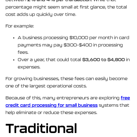
percentage might seem small at first glance, the total
cost adds up quickly over time.
For example:
A business processing $10,000 per month in card
payments may pay $300–$400 in processing
fees.
$3,600 to $4,800
Over a year, that could total
in
expenses.
For growing businesses, these fees can easily become
one of the largest operational costs.
free
Because of this, many entrepreneurs are exploring
credit card processing for small business
systems that
help eliminate or reduce these expenses.
Traditional