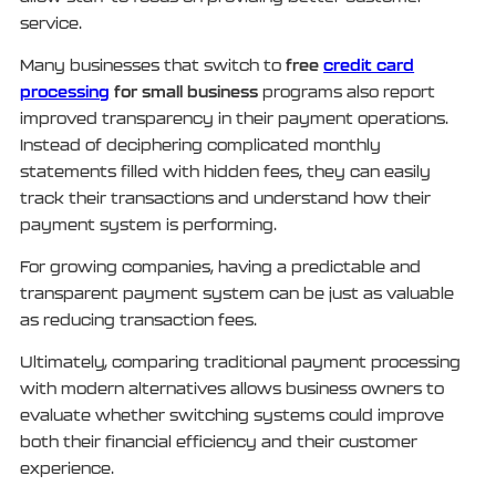
service.
free
credit card
Many businesses that switch to
processing
for small business
programs also report
improved transparency in their payment operations.
Instead of deciphering complicated monthly
statements filled with hidden fees, they can easily
track their transactions and understand how their
payment system is performing.
For growing companies, having a predictable and
transparent payment system can be just as valuable
as reducing transaction fees.
Ultimately, comparing traditional payment processing
with modern alternatives allows business owners to
evaluate whether switching systems could improve
both their financial efficiency and their customer
experience.