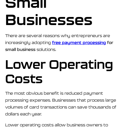
Small
Businesses
There are several reasons why entrepreneurs are
free payment processing
for
increasingly adopting
small business
solutions.
Lower Operating
Costs
The most obvious benefit is reduced payment
processing expenses. Businesses that process large
volumes of card transactions can save thousands of
dollars each year.
Lower operating costs allow business owners to