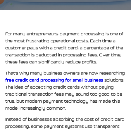
For many entrepreneurs, payment processing is one of
the most frustrating operational costs. Each time a
customer pays with a credit card, a percentage of the
transaction is deducted in processing fees. Over time,
these fees can significantly reduce profits.
That’s why many business owners are now researching
free credit card processing for small business
solutions.
The idea of accepting credit cards without paying
traditional transaction fees may sound too good to be
true, but modern payment technology has made this
model increasingly common.
Instead of businesses absorbing the cost of credit card
processing, some payment systems use transparent