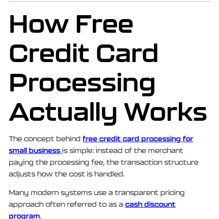
How Free
Credit Card
Processing
Actually Works
free credit card processing for
The concept behind
small business
is simple: instead of the merchant
paying the processing fee, the transaction structure
adjusts how the cost is handled.
Many modern systems use a transparent pricing
cash discount
approach often referred to as a
program
.