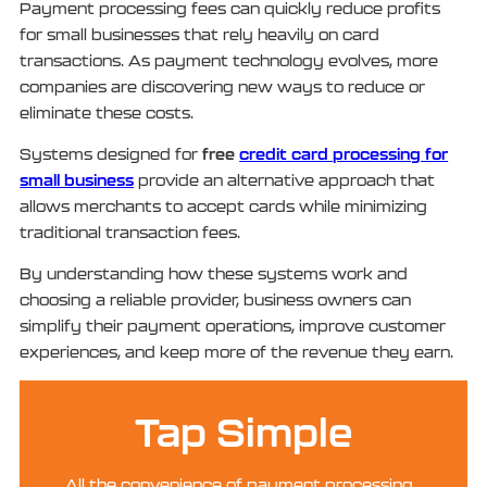
Payment processing fees can quickly reduce profits
for small businesses that rely heavily on card
transactions. As payment technology evolves, more
companies are discovering new ways to reduce or
eliminate these costs.
free
credit card processing for
Systems designed for
small business
provide an alternative approach that
allows merchants to accept cards while minimizing
traditional transaction fees.
By understanding how these systems work and
choosing a reliable provider, business owners can
simplify their payment operations, improve customer
experiences, and keep more of the revenue they earn.
Tap Simple
All the convenience of payment processing