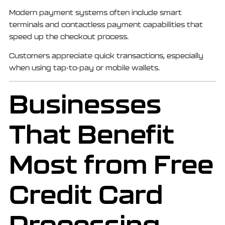
Modern payment systems often include smart
terminals and contactless payment capabilities that
speed up the checkout process.
Customers appreciate quick transactions, especially
when using tap-to-pay or mobile wallets.
Businesses
That Benefit
Most from Free
Credit Card
Processing