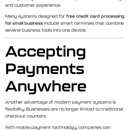
and customer experience.
free credit card processing
Many systems designed for
for small business
include smart terminals that combine
several business tools into one device.
Accepting
Payments
Anywhere
Another advantage of modern payment systems is
flexibility. Businesses are no longer limited to traditional
checkout counters.
With mobile payment technology, companies can