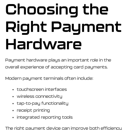
Choosing the
Right Payment
Hardware
Payment hardware plays an important role in the
overall experience of accepting card payments.
Modern payment terminals often include:
touchscreen interfaces
wireless connectivity
tap-to-pay functionality
receipt printing
integrated reporting tools
The right payment device can improve both efficiency