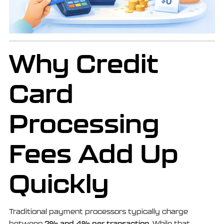
Why Credit
Card
Processing
Fees Add Up
Quickly
Traditional payment processors typically charge
2% and 4% per transaction
between
. While that