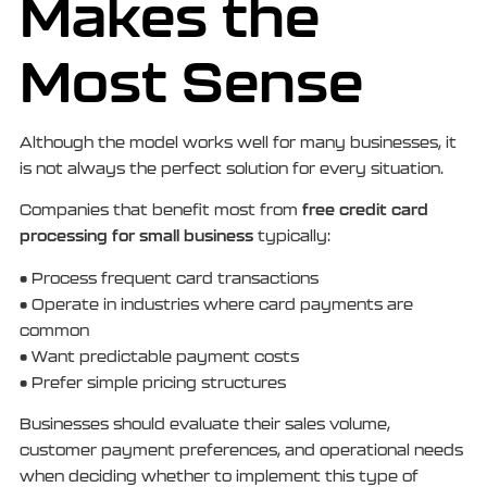
Makes the
Most Sense
Although the model works well for many businesses, it
is not always the perfect solution for every situation.
free credit card
Companies that benefit most from
processing for small business
typically:
• Process frequent card transactions
• Operate in industries where card payments are
common
• Want predictable payment costs
• Prefer simple pricing structures
Businesses should evaluate their sales volume,
customer payment preferences, and operational needs
when deciding whether to implement this type of