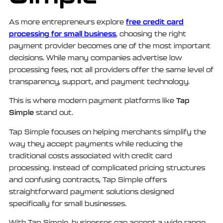
free credit card
As more entrepreneurs explore
processing for small business
, choosing the right
payment provider becomes one of the most important
decisions. While many companies advertise low
processing fees, not all providers offer the same level of
transparency, support, and payment technology.
Tap
This is where modern payment platforms like
Simple
stand out.
Tap Simple focuses on helping merchants simplify the
way they accept payments while reducing the
traditional costs associated with credit card
processing. Instead of complicated pricing structures
and confusing contracts, Tap Simple offers
straightforward payment solutions designed
specifically for small businesses.
With Tap Simple, businesses can accept a wide range