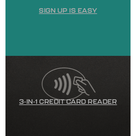
SIGN UP IS EASY
3-IN-1 CREDIT CARD READER