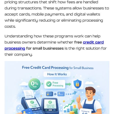
pricing structures that shift how fees are handled
during transactions. These systems allow businesses to
accept cards, mobile payments, and digital wallets
while significantly reducing or eliminating processing
costs.
Understanding how these programs work can help
free
credit card
business owners determine whether
processing
for small businesses
is the right solution for
their company.