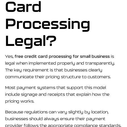
Card
Processing
Legal?
free credit card processing for small business
Yes,
is
legal when implemented properly and transparently.
The key requirement is that businesses clearly
communicate their pricing structure to customers.
Most payment systems that support this model
include signage and receipts that explain how the
pricing works.
Because regulations can vary slightly by location,
businesses should always ensure their payment
provider follows the appropriate compliance standards.