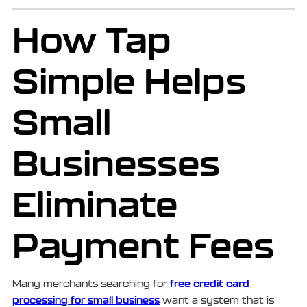
How Tap
Simple Helps
Small
Businesses
Eliminate
Payment Fees
free credit card
Many merchants searching for
processing for small business
want a system that is