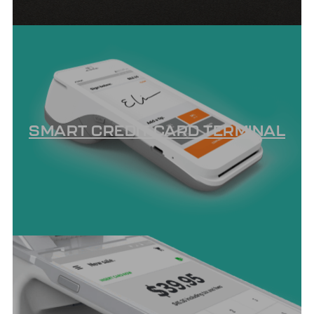
SMART CREDIT CARD TERMINAL