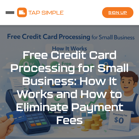
SIGN UP
Free Credit Card
Processing for Small
Business: How It
Works and How to
Eliminate Payment
Fees