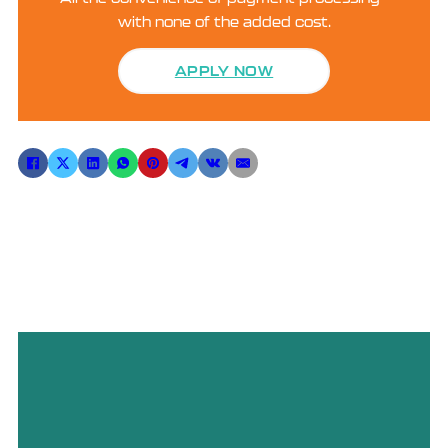
with none of the added cost.
APPLY NOW