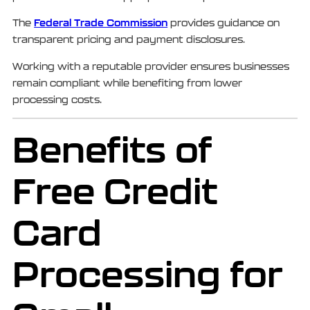
Federal Trade Commission
The
provides guidance on
transparent pricing and payment disclosures.
Working with a reputable provider ensures businesses
remain compliant while benefiting from lower
processing costs.
Benefits of
Free Credit
Card
Processing for