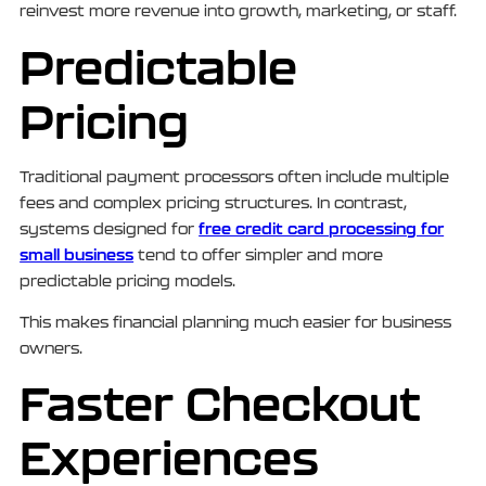
reinvest more revenue into growth, marketing, or staff.
Predictable
Pricing
Traditional payment processors often include multiple
fees and complex pricing structures. In contrast,
free credit card processing for
systems designed for
small business
tend to offer simpler and more
predictable pricing models.
This makes financial planning much easier for business
owners.
Faster Checkout
Experiences