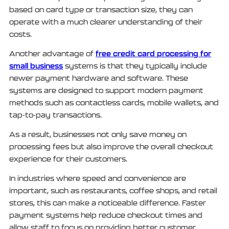
based on card type or transaction size, they can
operate with a much clearer understanding of their
costs.
free credit card processing for
Another advantage of
small business
systems is that they typically include
newer payment hardware and software. These
systems are designed to support modern payment
methods such as contactless cards, mobile wallets, and
tap-to-pay transactions.
As a result, businesses not only save money on
processing fees but also improve the overall checkout
experience for their customers.
In industries where speed and convenience are
important, such as restaurants, coffee shops, and retail
stores, this can make a noticeable difference. Faster
payment systems help reduce checkout times and
allow staff to focus on providing better customer