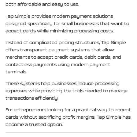
both affordable and easy to use.
Tap Simple provides modern payment solutions
designed specifically for small businesses that want to
accept cards while minimizing processing costs.
Instead of complicated pricing structures, Tap Simple
offers transparent payment systems that allow
merchants to accept credit cards, debit cards, and
contactless payments using modern payment
terminals.
These systems help businesses reduce processing
expenses while providing the tools needed to manage
transactions efficiently.
For entrepreneurs looking for a practical way to accept
cards without sacrificing profit margins, Tap Simple has
become a trusted option.