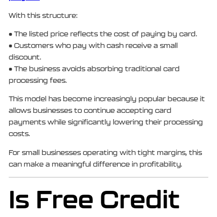
With this structure:
• The listed price reflects the cost of paying by card.
• Customers who pay with cash receive a small
discount.
• The business avoids absorbing traditional card
processing fees.
This model has become increasingly popular because it
allows businesses to continue accepting card
payments while significantly lowering their processing
costs.
For small businesses operating with tight margins, this
can make a meaningful difference in profitability.
Is Free Credit