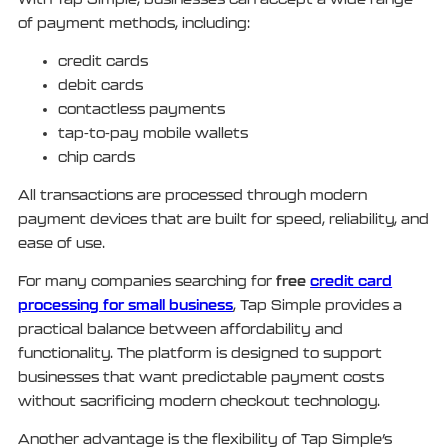
of payment methods, including:
credit cards
debit cards
contactless payments
tap-to-pay mobile wallets
chip cards
All transactions are processed through modern
payment devices that are built for speed, reliability, and
ease of use.
free
credit card
For many companies searching for
processing for small business
, Tap Simple provides a
practical balance between affordability and
functionality. The platform is designed to support
businesses that want predictable payment costs
without sacrificing modern checkout technology.
Another advantage is the flexibility of Tap Simple’s