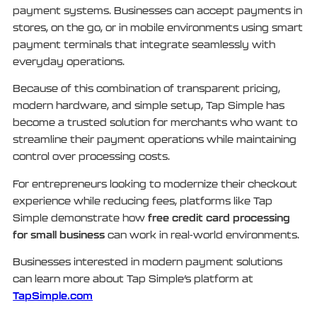
payment systems. Businesses can accept payments in
stores, on the go, or in mobile environments using smart
payment terminals that integrate seamlessly with
everyday operations.
Because of this combination of transparent pricing,
modern hardware, and simple setup, Tap Simple has
become a trusted solution for merchants who want to
streamline their payment operations while maintaining
control over processing costs.
For entrepreneurs looking to modernize their checkout
experience while reducing fees, platforms like Tap
free credit card processing
Simple demonstrate how
for small business
can work in real-world environments.
Businesses interested in modern payment solutions
can learn more about Tap Simple’s platform at
TapSimple.com