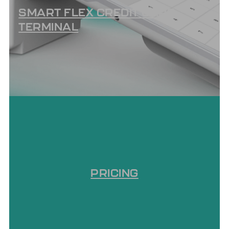
SMART FLEX CREDIT CARD
TERMINAL
PRICING